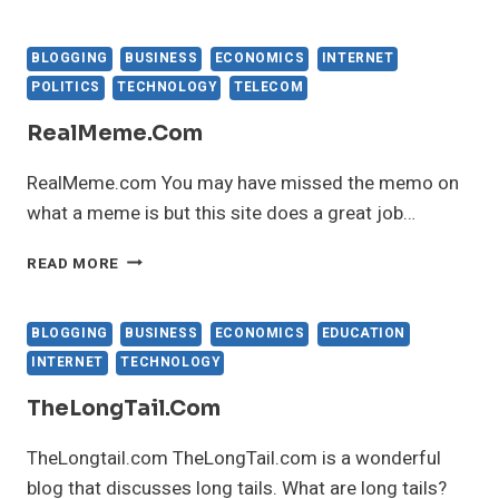
BLOGGING
BUSINESS
ECONOMICS
INTERNET
POLITICS
TECHNOLOGY
TELECOM
RealMeme.com
RealMeme.com You may have missed the memo on
what a meme is but this site does a great job…
REALMEME.COM
READ MORE
BLOGGING
BUSINESS
ECONOMICS
EDUCATION
INTERNET
TECHNOLOGY
TheLongTail.com
TheLongtail.com TheLongTail.com is a wonderful
blog that discusses long tails. What are long tails?