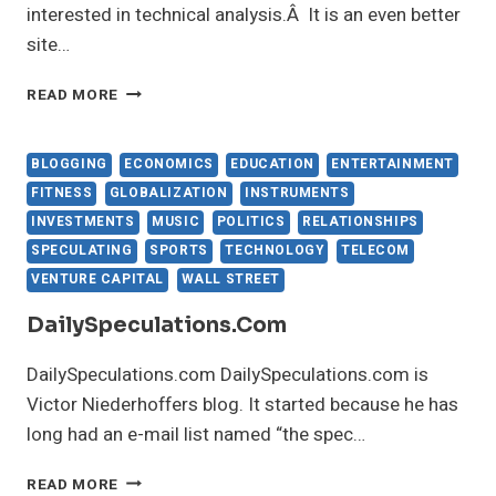
interested in technical analysis.Â It is an even better
site…
READ
READ MORE
THE
PROSPECTUS
BLOGGING
ECONOMICS
EDUCATION
ENTERTAINMENT
FITNESS
GLOBALIZATION
INSTRUMENTS
INVESTMENTS
MUSIC
POLITICS
RELATIONSHIPS
SPECULATING
SPORTS
TECHNOLOGY
TELECOM
VENTURE CAPITAL
WALL STREET
DailySpeculations.com
DailySpeculations.com DailySpeculations.com is
Victor Niederhoffers blog. It started because he has
long had an e-mail list named “the spec…
DAILYSPECULATIONS.COM
READ MORE