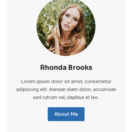
Rhonda Brooks
Lorem ipsum dolor sit amet, consectetur
adipiscing elit. Aenean diam dolor, accumsan
sed rutrum vel, dapibus et leo.
About Me