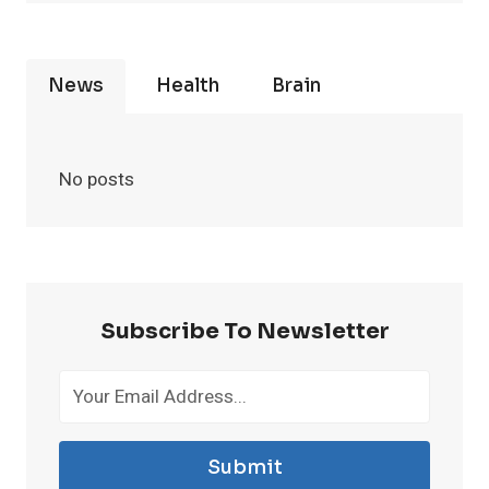
News
Health
Brain
No posts
Subscribe To Newsletter
Submit