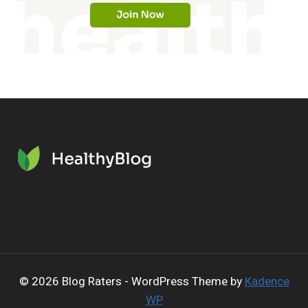
© 2026 Blog Raters - WordPress Theme by
Kadence
WP