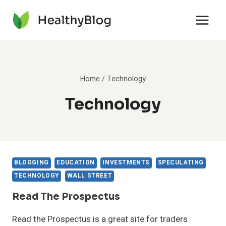
Skip
to
content
Home
/
Technology
Technology
BLOGGING
EDUCATION
INVESTMENTS
SPECULATING
TECHNOLOGY
WALL STREET
Read The Prospectus
Read the Prospectus is a great site for traders