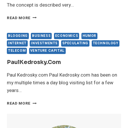
The concept is described very…
THELONGTAIL.COM
READ MORE
BLOGGING
BUSINESS
ECONOMICS
HUMOR
INTERNET
INVESTMENTS
SPECULATING
TECHNOLOGY
TELECOM
VENTURE CAPITAL
PaulKedrosky.com
Paul Kedrosky.com Paul Kedrosky.com has been on
my multiple times a day blog visiting list for a few
years…
PAULKEDROSKY.COM
READ MORE