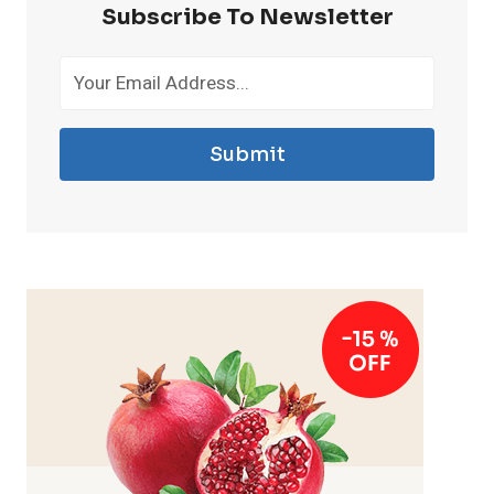
Subscribe To Newsletter
Submit