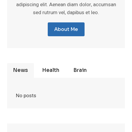
adipiscing elit. Aenean diam dolor, accumsan
sed rutrum vel, dapibus et leo.
About Me
News
Health
Brain
No posts