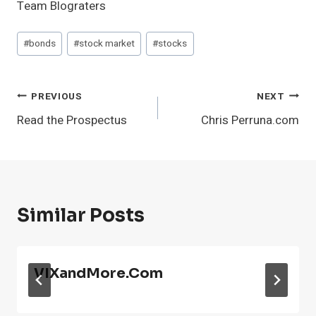
Team Blograters
Post
#
bonds
#
stock market
#
stocks
Tags:
Post
PREVIOUS
NEXT
Read the Prospectus
Chris Perruna.com
Navigation
Similar Posts
VIXandMore.com