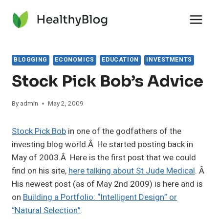
Skip
to
content
BLOGGING
ECONOMICS
EDUCATION
INVESTMENTS
Stock Pick Bob’s Advice
By
admin
May 2, 2009
Stock Pick Bob
in one of the godfathers of the
investing blog world.Â He started posting back in
May of 2003.Â Here is the first post that we could
find on his site,
here talking about St Jude Medical
. Â
His newest post (as of May 2nd 2009) is here and is
on
Building a Portfolio: “Intelligent Design” or
“Natural Selection”
.