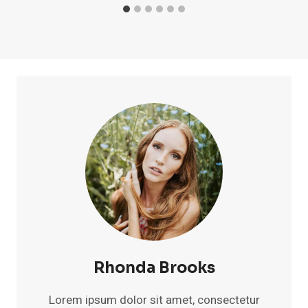
Rhonda Brooks
Lorem ipsum dolor sit amet, consectetur