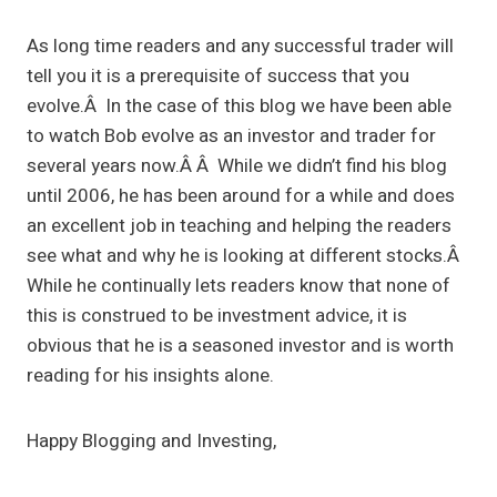
As long time readers and any successful trader will
tell you it is a prerequisite of success that you
evolve.Â In the case of this blog we have been able
to watch Bob evolve as an investor and trader for
several years now.Â Â While we didn’t find his blog
until 2006, he has been around for a while and does
an excellent job in teaching and helping the readers
see what and why he is looking at different stocks.Â
While he continually lets readers know that none of
this is construed to be investment advice, it is
obvious that he is a seasoned investor and is worth
reading for his insights alone.
Happy Blogging and Investing,