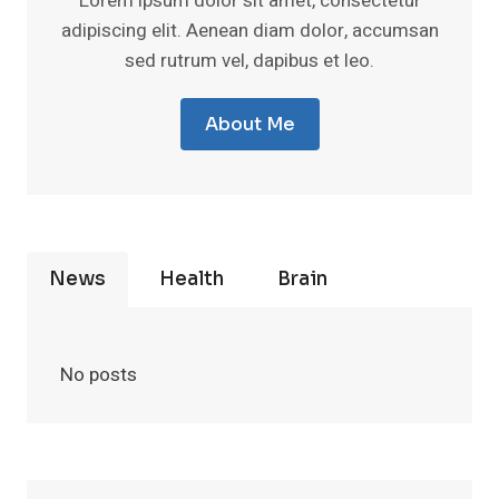
Lorem ipsum dolor sit amet, consectetur
adipiscing elit. Aenean diam dolor, accumsan
sed rutrum vel, dapibus et leo.
About Me
News
Health
Brain
No posts