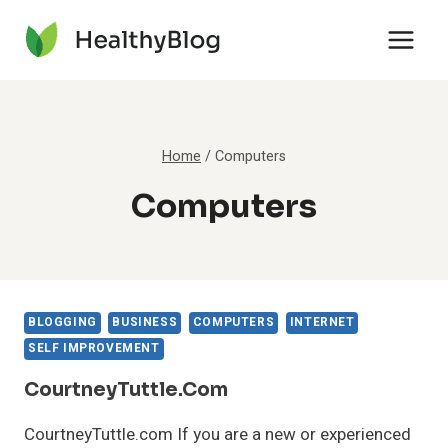
Skip
to
content
Home
/
Computers
Computers
BLOGGING
BUSINESS
COMPUTERS
INTERNET
SELF IMPROVEMENT
CourtneyTuttle.com
CourtneyTuttle.com If you are a new or experienced