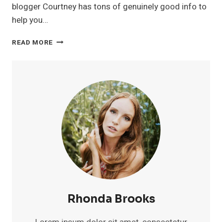
blogger Courtney has tons of genuinely good info to
help you…
COURTNEYTUTTLE.COM
READ MORE
Rhonda Brooks