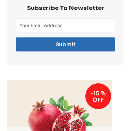
Subscribe To Newsletter
Submit