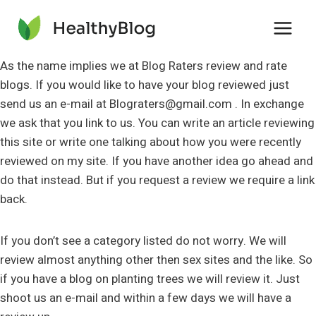
Skip
to
content
As the name implies we at Blog Raters review and rate
blogs. If you would like to have your blog reviewed just
send us an e-mail at
Blograters@gmail.com
. In exchange
we ask that you link to us. You can write an article reviewing
this site or write one talking about how you were recently
reviewed on my site. If you have another idea go ahead and
do that instead. But if you request a review we require a link
back.
If you don’t see a category listed do not worry. We will
review almost anything other then sex sites and the like. So
if you have a blog on planting trees we will review it. Just
shoot us an e-mail and within a few days we will have a