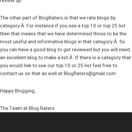
review up.
The other part of BlogRaters is that we rate blogs by
category.Â For instance if you see a top 10 or top 25 list
then that means that we have determined those to be the
most useful and informative blogs in that category.Â So
you can have a good blog to get reviewed but you will need
an excellent blog to make a list.Â If there is a category that
you would liek to see our top 10 or 25 list feel free to
contact us on that as well at
BlogRaters@gmail.com
Happy Blogging,
The Team at Blog Raters